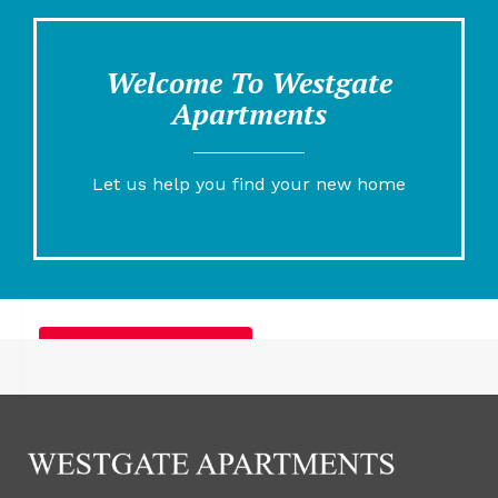
Welcome To Westgate
Apartments
Let us help you find your new home
Furnished Apartments