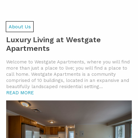
About Us
Luxury Living at Westgate
Apartments
Welcome to Westgate Apartments, where you will find
more than just a place to live; you will find a place to
call home. Westgate Apartments is a community
comprised of 10 buildings, located in an expansive and
beautifully landscaped residential setting.
..
READ MORE