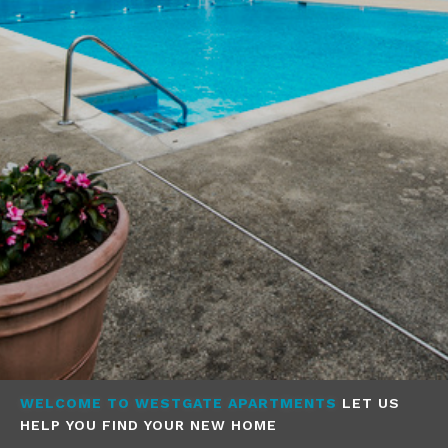
WELCOME TO WESTGATE APARTMENTS
LET US
HELP YOU FIND YOUR NEW HOME