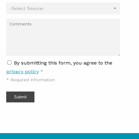
By submitting this form, you agree to the
privacy policy
*
*
Required Information
Submit