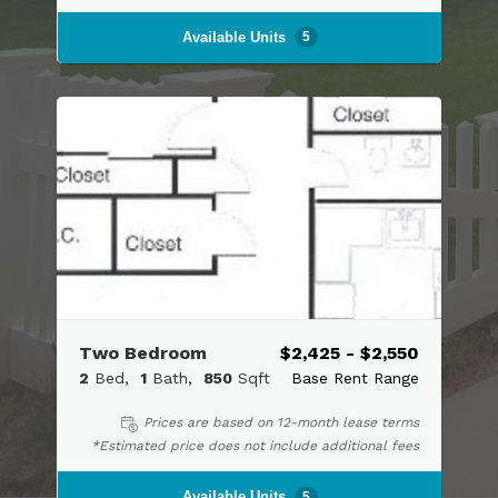
Available Units
5
Two Bedroom
$2,425 - $2,550
2
Bed
1
Bath
850
Sqft
Base Rent Range
Prices are based on 12-month lease terms
*Estimated price does not include additional fees
Available Units
5