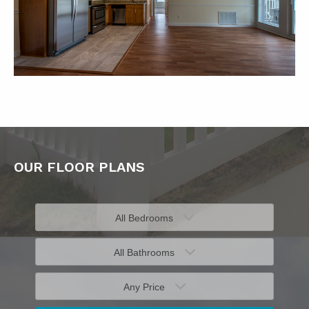
OUR FLOOR PLANS
All Bedrooms
All Bathrooms
Any Price