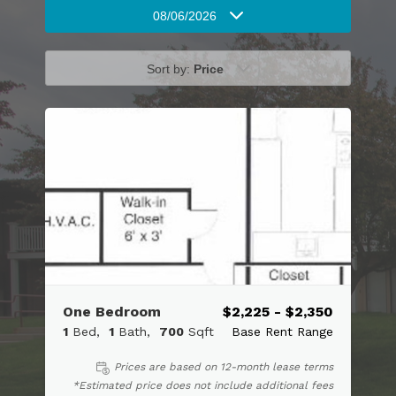
08/06/2026
Sort by:
Price
One Bedroom
$2,225 - $2,350
1
Bed
1
Bath
700
Sqft
Base Rent Range
Prices are based on 12-month lease terms
*Estimated price does not include additional fees