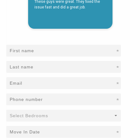
*
*
*
*
*