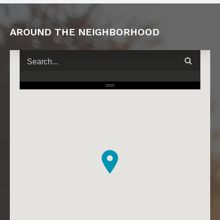
AROUND THE NEIGHBORHOOD