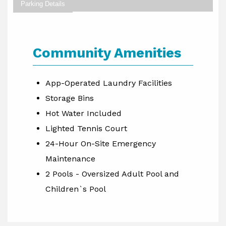
Parking Details
Community Amenities
App-Operated Laundry Facilities
Storage Bins
Hot Water Included
Lighted Tennis Court
24-Hour On-Site Emergency
Maintenance
2 Pools - Oversized Adult Pool and
Children`s Pool