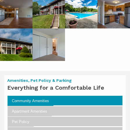
Amenities, Pet Policy & Parking
Everything for a Comfortable Life
Community Amenities
Apartment Amenities
Pet Policy