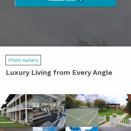
Photo Gallery
Luxury Living from Every Angle