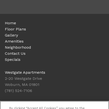
Home
Floor Plans
Gallery
Amenities
Neighborhood
Contact Us
Specials
Westgate Apartments
2-20 Westgate Drive
Woburn, MA 01801
(781) 524-7106
Office Hours
By clicking “Accept All Cookies”, you agree to the